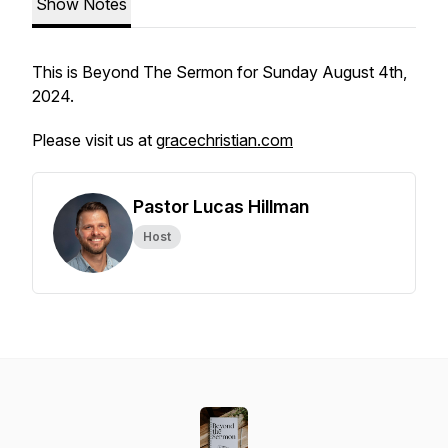
Show Notes
This is Beyond The Sermon for Sunday August 4th,
2024.
Please visit us at
gracechristian.com
Pastor Lucas Hillman
Host