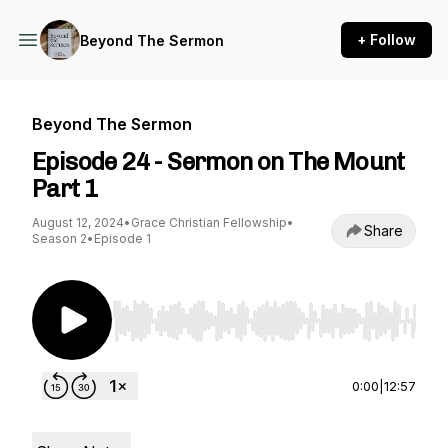
+ Follow
Beyond The Sermon
Beyond The Sermon
Episode 24 - Sermon on The Mount
Part 1
August 12, 2024
•
Grace Christian Fellowship
•
Share
Season 2
•
Episode 1
Use Left/Right to seek, Home/End to jump to st
0:00
|
12:57