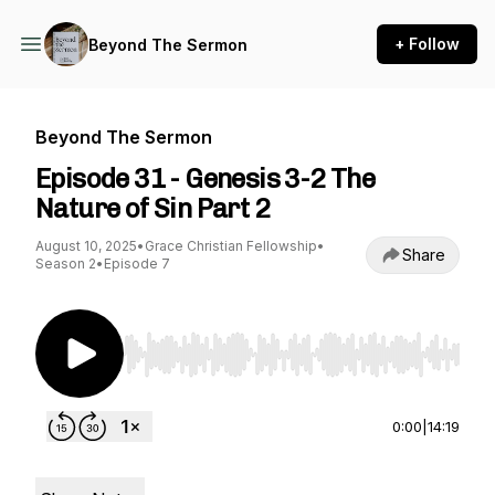
+ Follow
Beyond The Sermon
Beyond The Sermon
Episode 31 - Genesis 3-2 The
Nature of Sin Part 2
August 10, 2025
•
Grace Christian Fellowship
•
Share
Season 2
•
Episode 7
Use Left/Right to seek, Home/End to jump to st
0:00
|
14:19