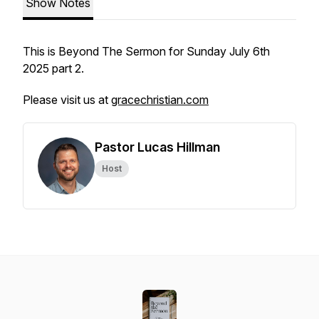
Show Notes
This is Beyond The Sermon for Sunday July 6th
2025 part 2.
Please visit us at
gracechristian.com
Pastor Lucas Hillman
Host